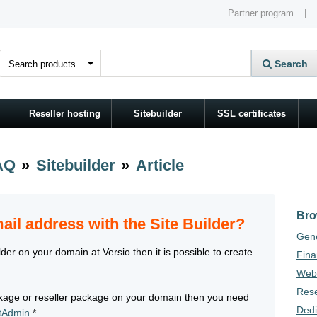
Partner program
|
Search
Reseller hosting
Sitebuilder
SSL certificates
AQ
»
Sitebuilder
»
Article
Bro
ail address with the Site Builder?
Gene
der on your domain at Versio then it is possible to create
Fina
Webh
Rese
ackage or reseller package on your domain then you need
Dedi
ctAdmin
*