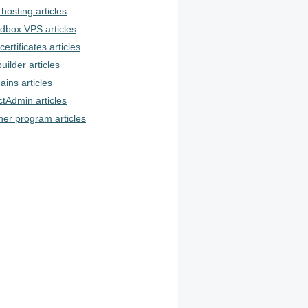
hosting articles
dbox VPS articles
certificates articles
uilder articles
ins articles
ctAdmin articles
ner program articles