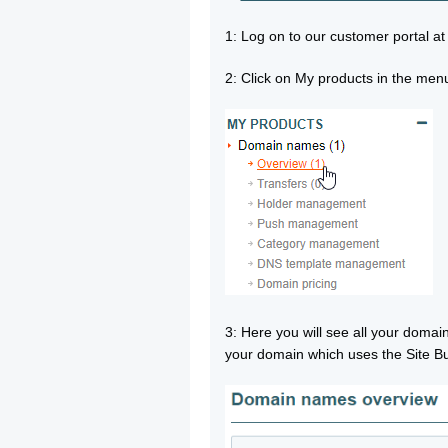
1: Log on to our customer portal a
2: Click on My products in the men
3: Here you will see all your doma
your domain which uses the Site Bu