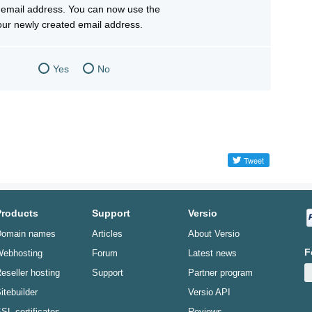
email address. You can now use the
your newly created email address.
Yes
No
Products
Support
Versio
omain names
Articles
About Versio
F
ebhosting
Forum
Latest news
eseller hosting
Support
Partner program
itebuilder
Versio API
SL certificates
Reviews