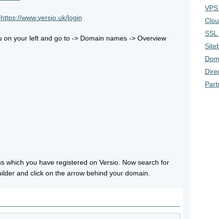
VPS 
t
https://www.versio.uk/login
Clou
SSL 
u on your left and go to -> Domain names -> Overview
Siteb
Doma
Dire
Part
ins which you have registered on Versio. Now search for
ilder and click on the arrow behind your domain.