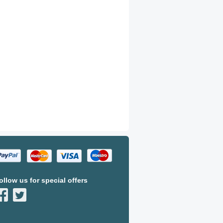
ollow us for special offers