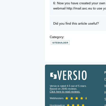
6: Now you have created your own 
webmail http://mail.axc.eu to use 
Did you find this article useful?
Category:
SITEBUILDER
D
W
Versio is rated 4.5 out of 5 stars.
Based on 2646 reviews.
Click here to read reviews.
R
Webhosters
S
Hostingwijzer
S