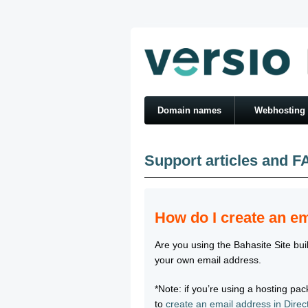
Domain names
Webhosting
Support articles and F
How do I create an em
Are you using the Bahasite Site buil
your own email address.
*Note: if you’re using a hosting p
to
create an email address in Dire