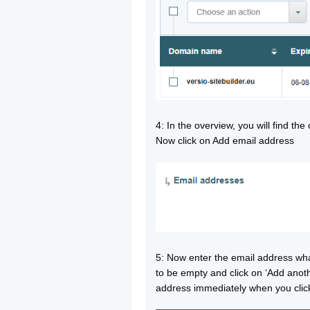
4: In the overview, you will find th
Now click on Add email address
5: Now enter the email address wh
to be empty and click on ‘Add anoth
address immediately when you click