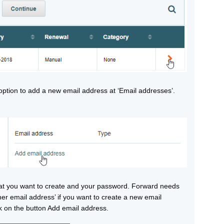
e option to add a new email address at ‘Email addresses’.
at you want to create and your password. Forward needs
er email address’ if you want to create a new email
 on the button Add email address.