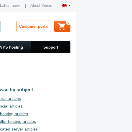
Latest news
|
About Versio
|
0
Customer portal
VPS hosting
Support
wse by subject
ral articles
ncial articles
osting articles
ller hosting articles
cated server articles