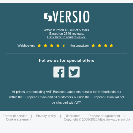
Versio is rated 4.5 out of 5 stars.
Based on 2646 reviews.
Click here to read reviews.
Webhosters
Hostingwijzer
Follow us for special offers
All prices are excluding VAT. Business accounts outside the Netherlands but
within the European Union and all customers outside the European Union will not
be charged with VAT.
Terms of service
|
Privacy policy
|
Disclaimer
|
Processor agreement
|
Cookie statement
Copyright © 2008-2026 https://www.versio.uk/