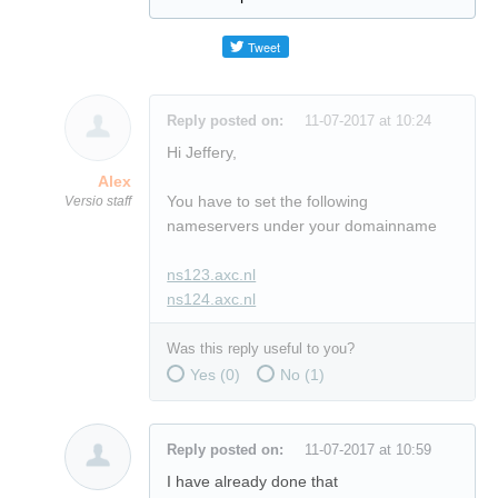
Reply posted on:
11-07-2017 at 10:24
Hi Jeffery,
Alex
You have to set the following
Versio staff
nameservers under your domainname
ns123.axc.nl
ns124.axc.nl
Was this reply useful to you?
Yes (
0
)
No (
1
)
Reply posted on:
11-07-2017 at 10:59
I have already done that