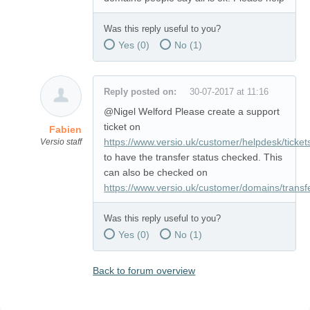
Was this reply useful to you?
Yes (
0
)
No (
1
)
Reply posted on:
30-07-2017 at 11:16
@Nigel Welford Please create a support
ticket on
Fabien
https://www.versio.uk/customer/helpdesk/ticket
Versio staff
to have the transfer status checked. This
can also be checked on
https://www.versio.uk/customer/domains/transf
Was this reply useful to you?
Yes (
0
)
No (
1
)
Back to forum overview