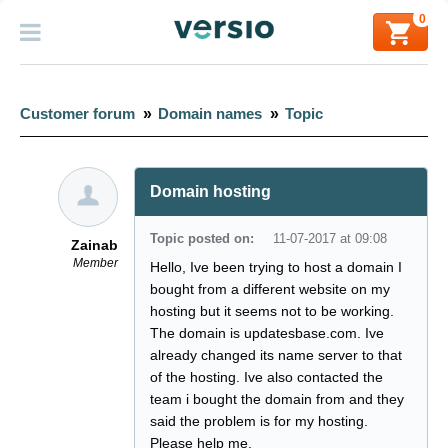
0
Customer forum
»
Domain names
»
Topic
Domain hosting
Topic posted on:
11-07-2017 at 09:08
Zainab
Member
Hello, Ive been trying to host a domain I
bought from a different website on my
hosting but it seems not to be working.
The domain is updatesbase.com. Ive
already changed its name server to that
of the hosting. Ive also contacted the
team i bought the domain from and they
said the problem is for my hosting.
Please help me.