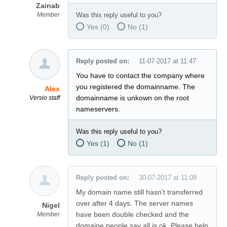
Zainab
Member
Was this reply useful to you?
Yes (
0
)
No (
1
)
Reply posted on:
11-07-2017 at 11:47
You have to contact the company where
you registered the domainname. The
Alex
domainname is unkown on the root
Versio staff
nameservers.
Was this reply useful to you?
Yes (
1
)
No (
1
)
Reply posted on:
30-07-2017 at 11:08
My domain name still hasn't transferred
over after 4 days. The server names
Nigel
have been double checked and the
Member
domaine people say all is ok. Please help